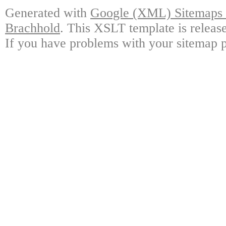
Generated with
Google (XML) Sitemaps G
Brachhold
. This XSLT template is releas
If you have problems with your sitemap p