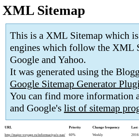
XML Sitemap
This is a XML Sitemap which is
engines which follow the XML S
Google and Yahoo.
It was generated using the Blo
Google Sitemap Generator Plug
You can find more information
and Google's
list of sitemap pr
URL
Priority
Change frequency
Last
http://major-voyage.ru/informaciya/o-nas/
60%
Weekly
2016