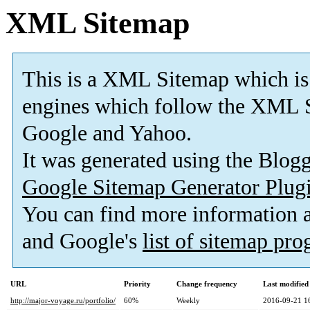
XML Sitemap
This is a XML Sitemap which is
engines which follow the XML S
Google and Yahoo.
It was generated using the Blo
Google Sitemap Generator Plug
You can find more information
and Google's
list of sitemap pr
URL
Priority
Change frequency
Last modifie
http://major-voyage.ru/portfolio/
60%
Weekly
2016-09-21 1