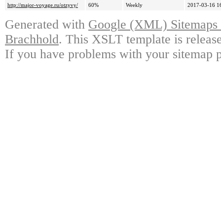
http://major-voyage.ru/otzyvy/
60%
Weekly
2017-03-16 1
Generated with
Google (XML) Sitemaps G
Brachhold
. This XSLT template is releas
If you have problems with your sitemap p